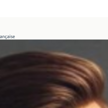
ançaise