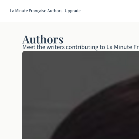
La Minute Française
Authors
Upgrade
Authors
Meet the writers contributing to La Minute Fr