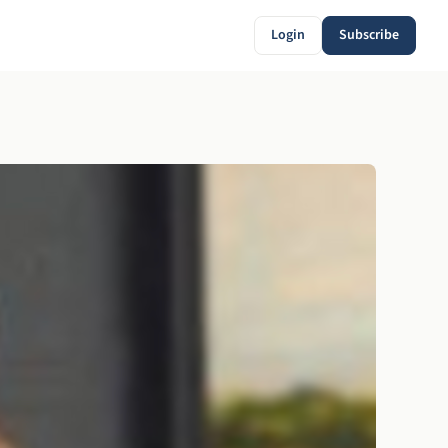
Login
Subscribe