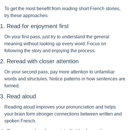
To get the most benefit from reading short French stories, 
try these approaches:
1. Read for enjoyment first
On your first pass, just try to understand the general 
meaning without looking up every word. Focus on 
following the story and enjoying the process.
2. Reread with closer attention
On your second pass, pay more attention to unfamiliar 
words and structures. Notice patterns in how sentences are 
formed.
3. Read aloud
Reading aloud improves your pronunciation and helps 
your brain form stronger connections between written and 
spoken French.