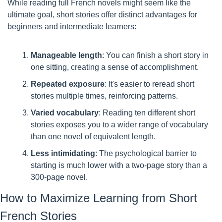
While reading full French novels might seem like the 
ultimate goal, short stories offer distinct advantages for 
beginners and intermediate learners:
Manageable length
: You can finish a short story in 
one sitting, creating a sense of accomplishment.
Repeated exposure
: It's easier to reread short 
stories multiple times, reinforcing patterns.
Varied vocabulary
: Reading ten different short 
stories exposes you to a wider range of vocabulary 
than one novel of equivalent length.
Less intimidating
: The psychological barrier to 
starting is much lower with a two-page story than a 
300-page novel.
How to Maximize Learning from Short 
French Stories