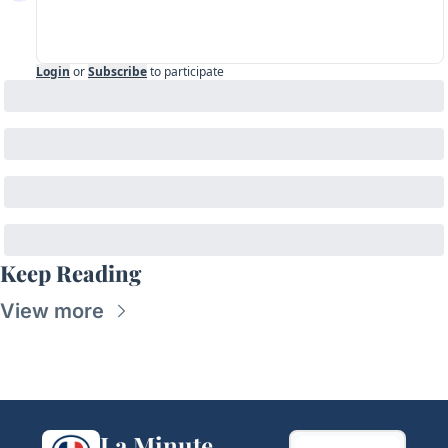
Login
or
Subscribe
to participate
Keep Reading
View more
La Minute 