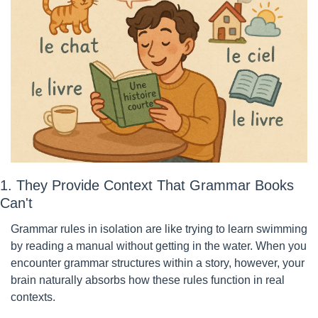
1. They Provide Context That Grammar Books 
Can't
Grammar rules in isolation are like trying to learn swimming 
by reading a manual without getting in the water. When you 
encounter grammar structures within a story, however, your 
brain naturally absorbs how these rules function in real 
contexts.