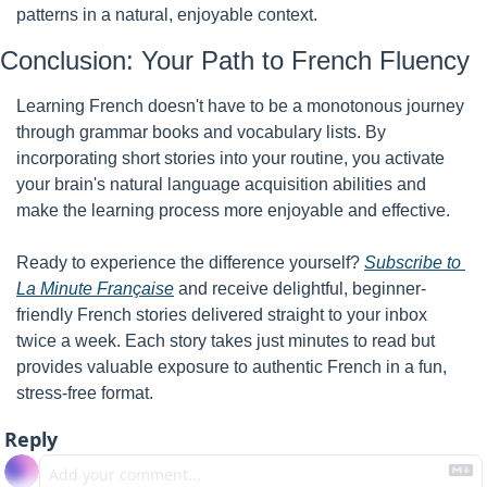
patterns in a natural, enjoyable context.
Conclusion: Your Path to French Fluency
Learning French doesn't have to be a monotonous journey 
through grammar books and vocabulary lists. By 
incorporating short stories into your routine, you activate 
your brain's natural language acquisition abilities and 
make the learning process more enjoyable and effective.
Ready to experience the difference yourself? 
Subscribe to 
La Minute Française
 and receive delightful, beginner-
friendly French stories delivered straight to your inbox 
twice a week. Each story takes just minutes to read but 
provides valuable exposure to authentic French in a fun, 
stress-free format.
Reply