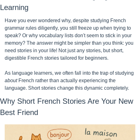
Learning
Have you ever wondered why, despite studying French 
grammar rules diligently, you still freeze up when trying to 
speak? Or why vocabulary lists don't seem to stick in your 
memory? The answer might be simpler than you think: you 
need stories in your life! Not just any stories, but short, 
digestible French stories tailored for beginners.
As language learners, we often fall into the trap of studying 
about
 French rather than actually experiencing the 
language. Short stories change this dynamic completely.
Why Short French Stories Are Your New 
Best Friend