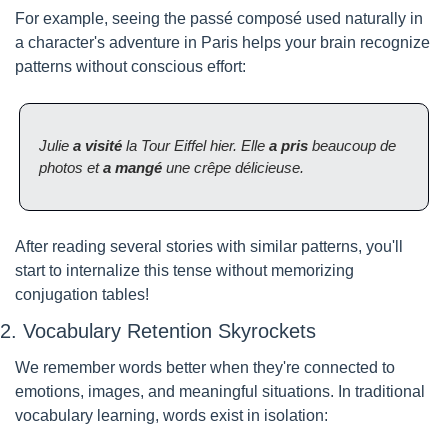
For example, seeing the passé composé used naturally in 
a character's adventure in Paris helps your brain recognize 
patterns without conscious effort:
Julie 
a visité
 la Tour Eiffel hier. Elle 
a pris
 beaucoup de 
photos et 
a mangé
 une crêpe délicieuse.
After reading several stories with similar patterns, you'll 
start to internalize this tense without memorizing 
conjugation tables!
2. Vocabulary Retention Skyrockets
We remember words better when they're connected to 
emotions, images, and meaningful situations. In traditional 
vocabulary learning, words exist in isolation: