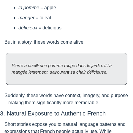
la pomme
 = apple
manger
 = to eat
délicieux
 = delicious
But in a story, these words come alive:
Pierre a cueilli une pomme rouge dans le jardin. Il l'a 
mangée lentement, savourant sa chair délicieuse.
Suddenly, these words have context, imagery, and purpose 
– making them significantly more memorable.
3. Natural Exposure to Authentic French
Short stories expose you to natural language patterns and 
expressions that French people actually use. While 