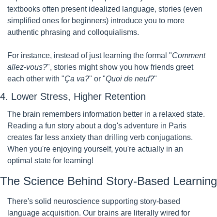
textbooks often present idealized language, stories (even 
simplified ones for beginners) introduce you to more 
authentic phrasing and colloquialisms.
For instance, instead of just learning the formal "
Comment 
allez-vous?
", stories might show you how friends greet 
each other with "
Ça va?
" or "
Quoi de neuf?
"
4. Lower Stress, Higher Retention
The brain remembers information better in a relaxed state. 
Reading a fun story about a dog's adventure in Paris 
creates far less anxiety than drilling verb conjugations. 
When you're enjoying yourself, you're actually in an 
optimal state for learning!
The Science Behind Story-Based Learning
There's solid neuroscience supporting story-based 
language acquisition. Our brains are literally wired for 