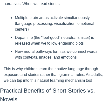
narratives. When we read stories:
Multiple brain areas activate simultaneously 
(language processing, visualization, emotional 
centers)
Dopamine (the "feel-good" neurotransmitter) is 
released when we follow engaging plots
New neural pathways form as we connect words 
with contexts, images, and emotions
This is why children learn their native language through 
exposure and stories rather than grammar rules. As adults, 
we can tap into this natural learning mechanism too!
Practical Benefits of Short Stories vs. 
Novels