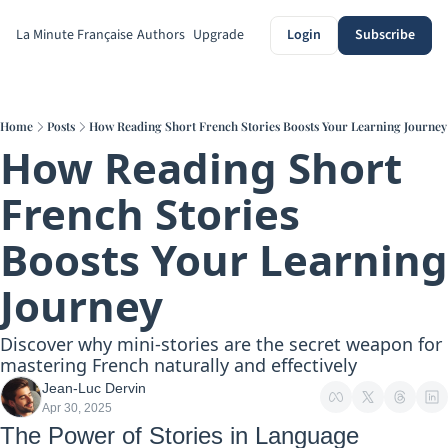
La Minute Française
Authors
Upgrade
Login
Subscribe
Home
Posts
How Reading Short French Stories Boosts Your Learning Journey
How Reading Short 
French Stories 
Boosts Your Learning 
Journey
Discover why mini-stories are the secret weapon for 
mastering French naturally and effectively
Jean-Luc Dervin
Apr 30, 2025
The Power of Stories in Language 