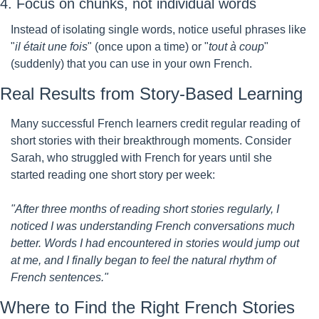
4. Focus on chunks, not individual words
Instead of isolating single words, notice useful phrases like 
"
il était une fois
" (once upon a time) or "
tout à coup
" 
(suddenly) that you can use in your own French.
Real Results from Story-Based Learning
Many successful French learners credit regular reading of 
short stories with their breakthrough moments. Consider 
Sarah, who struggled with French for years until she 
started reading one short story per week:
"After three months of reading short stories regularly, I 
noticed I was understanding French conversations much 
better. Words I had encountered in stories would jump out 
at me, and I finally began to feel the natural rhythm of 
French sentences."
Where to Find the Right French Stories 