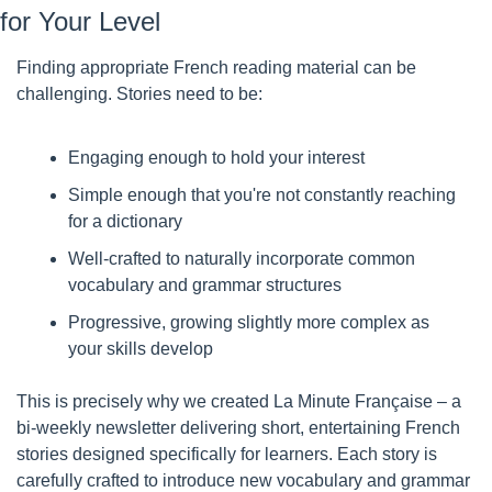
for Your Level
Finding appropriate French reading material can be 
challenging. Stories need to be:
Engaging enough to hold your interest
Simple enough that you're not constantly reaching 
for a dictionary
Well-crafted to naturally incorporate common 
vocabulary and grammar structures
Progressive, growing slightly more complex as 
your skills develop
This is precisely why we created La Minute Française – a 
bi-weekly newsletter delivering short, entertaining French 
stories designed specifically for learners. Each story is 
carefully crafted to introduce new vocabulary and grammar 