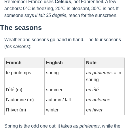
Remember France uses 
Celsius
, not Fahrenheit. A few 
anchors: 0°C is freezing, 20°C is pleasant, 30°C is hot. If 
someone says 
il fait 35 degrés
, reach for the sunscreen.
The seasons
Weather and seasons go hand in hand. The four seasons 
(
les saisons
):
French
English
Note
le printemps
spring
au printemps
 = in 
spring
l'été (m)
summer
en été
l'automne (m)
autumn / fall
en automne
l'hiver (m)
winter
en hiver
Spring is the odd one out: it takes 
au printemps
, while the 