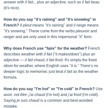
answer with 
il fait...
 plus an adjective, such as 
il fait beau
(it's nice).
How do you say "it's raining" and "it's snowing" in 
French?
Il pleut
 means "it's raining" and 
il neige
 means 
"it's snowing." These come from the verbs 
pleuvoir
 and 
neiger
 and are only used in this impersonal "it" form.
Why does French use "faire" for the weather?
 French 
describes weather with 
il fait
 ("it makes/does") plus an 
adjective — 
il fait chaud
, 
il fait froid
. It's simply the fixed 
idiom for weather, where English uses "it is." There's no 
deeper logic to memorise; just treat 
il fait
 as the weather 
formula.
How do you say "I'm hot" or "I'm cold" in French?
 Use 
avoir
, not 
être
: 
j'ai chaud
 (I'm hot) and 
j'ai froid
 (I'm cold). 
Saying 
je suis chaud
 is a common and best-avoided 
mistake.