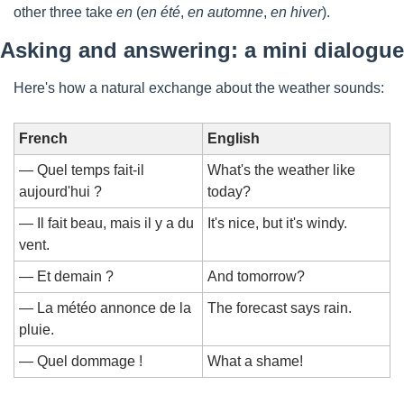
other three take 
en
 (
en été
, 
en automne
, 
en hiver
).
Asking and answering: a mini dialogue
Here's how a natural exchange about the weather sounds:
French
English
— Quel temps fait-il 
What's the weather like 
aujourd'hui ?
today?
— Il fait beau, mais il y a du 
It's nice, but it's windy.
vent.
— Et demain ?
And tomorrow?
— La météo annonce de la 
The forecast says rain.
pluie.
— Quel dommage !
What a shame!