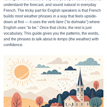
understand the forecast, and sound natural in everyday 
French. The tricky part for English speakers is that French 
builds most weather phrases in a way that feels upside-
down at first — it uses the verb 
faire
 ("to do/make") where 
English uses "to be." Once that clicks, the rest is just 
vocabulary. This guide gives you the patterns, the words, 
and the phrases to talk about 
le temps
 (the weather) with 
confidence.