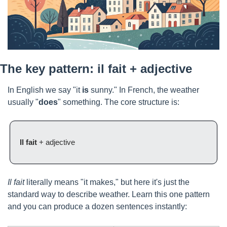
The key pattern: il fait + adjective
In English we say "it 
is
 sunny." In French, the weather 
usually "
does
" something. The core structure is:
Il fait
 + adjective
Il fait
 literally means "it makes," but here it's just the 
standard way to describe weather. Learn this one pattern 
and you can produce a dozen sentences instantly: