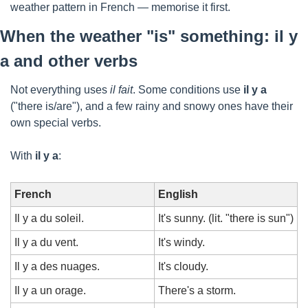
weather pattern in French — memorise it first.
When the weather "is" something: il y 
a and other verbs
Not everything uses 
il fait
. Some conditions use 
il y a
("there is/are"), and a few rainy and snowy ones have their 
own special verbs.
With 
il y a
:
French
English
Il y a du soleil.
It's sunny. (lit. "there is sun")
Il y a du vent.
It's windy.
Il y a des nuages.
It's cloudy.
Il y a un orage.
There's a storm.