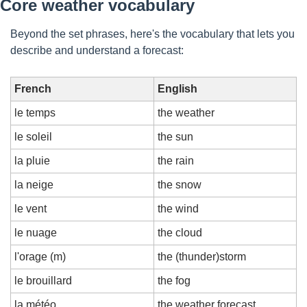
Core weather vocabulary
Beyond the set phrases, here's the vocabulary that lets you 
describe and understand a forecast:
French
English
le temps
the weather
le soleil
the sun
la pluie
the rain
la neige
the snow
le vent
the wind
le nuage
the cloud
l'orage (m)
the (thunder)storm
le brouillard
the fog
la météo
the weather forecast