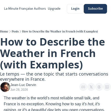
La Minute Française
Authors
Upgrade
Login
Subscribe
Home
Posts
How to Describe the Weather in French (with Examples)
How to Describe the 
Weather in French 
(with Examples)
Le temps — the one topic that starts conversations 
everywhere in France.
Jean-Luc Dervin
Jun 28, 2026
The weather is the world's most reliable small talk, and 
France is no exception. Knowing how to say 
it's hot
, 
it's 
raining
, or 
it's a beautiful day
 lets you open conversations, 