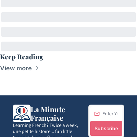
Keep Reading
View more
La Minute 
Française
Learning French? Twice a week, 
Subscribe
une petite histoire... fun little 