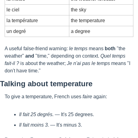
le ciel
the sky
la température
the temperature
un degré
a degree
A useful false-friend warning: 
le temps
 means 
both
 "the 
weather" 
and
 "time," depending on context. 
Quel temps 
fait-il ?
 is about the weather; 
Je n'ai pas le temps
 means "I 
don't have time."
Talking about temperature
To give a temperature, French uses 
faire
 again:
Il fait 25 degrés.
 — It's 25 degrees.
Il fait moins 3.
 — It's minus 3.