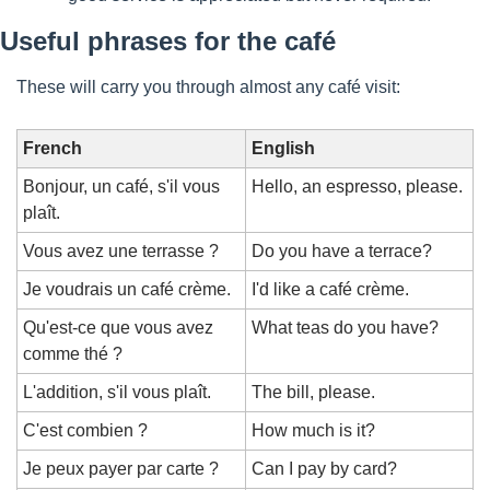
Useful phrases for the café
These will carry you through almost any café visit:
French
English
Bonjour, un café, s'il vous 
Hello, an espresso, please.
plaît.
Vous avez une terrasse ?
Do you have a terrace?
Je voudrais un café crème.
I'd like a café crème.
Qu'est-ce que vous avez 
What teas do you have?
comme thé ?
L'addition, s'il vous plaît.
The bill, please.
C'est combien ?
How much is it?
Je peux payer par carte ?
Can I pay by card?