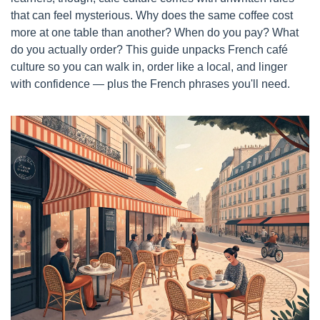
that can feel mysterious. Why does the same coffee cost 
more at one table than another? When do you pay? What 
do you actually order? This guide unpacks French café 
culture so you can walk in, order like a local, and linger 
with confidence — plus the French phrases you'll need.