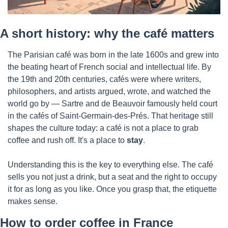
A short history: why the café matters
The Parisian café was born in the late 1600s and grew into 
the beating heart of French social and intellectual life. By 
the 19th and 20th centuries, cafés were where writers, 
philosophers, and artists argued, wrote, and watched the 
world go by — Sartre and de Beauvoir famously held court 
in the cafés of Saint-Germain-des-Prés. That heritage still 
shapes the culture today: a café is not a place to grab 
coffee and rush off. It's a place to 
stay
.
Understanding this is the key to everything else. The café 
sells you not just a drink, but a seat and the right to occupy 
it for as long as you like. Once you grasp that, the etiquette 
makes sense.
How to order coffee in France