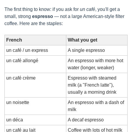
The first thing to know: if you ask for 
un café
, you'll get a 
small, strong 
espresso
 — not a large American-style filter 
coffee. Here are the staples:
French
What you get
un café / un express
A single espresso
un café allongé
An espresso with more hot 
water (longer, weaker)
un café crème
Espresso with steamed 
milk (a "French latte"), 
usually a morning drink
un noisette
An espresso with a dash of 
milk
un déca
A decaf espresso
un café au lait
Coffee with lots of hot milk 