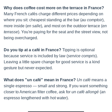
Why does coffee cost more on the terrace in France?
Many French cafés charge different prices depending on 
where you sit: cheapest standing at the bar (
au comptoir
), 
more inside (
en salle
), and most on the outdoor terrace (
en 
terrasse
). You're paying for the seat and the street view, not 
being overcharged.
Do you tip at a café in France?
 Tipping is optional 
because service is included by law (
service compris
). 
Leaving a little spare change for good service is a kind 
gesture but never expected.
What does "un café" mean in France?
Un café
 means a 
single espresso — small and strong. If you want something 
closer to American filter coffee, ask for 
un café allongé
 (an 
espresso lengthened with hot water).