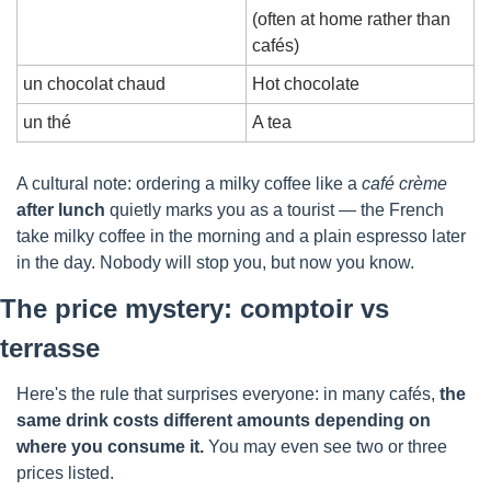
(often at home rather than 
cafés)
un chocolat chaud
Hot chocolate
un thé
A tea
A cultural note: ordering a milky coffee like a 
café crème
after lunch
 quietly marks you as a tourist — the French 
take milky coffee in the morning and a plain espresso later 
in the day. Nobody will stop you, but now you know.
The price mystery: comptoir vs 
terrasse
Here's the rule that surprises everyone: in many cafés, 
the 
same drink costs different amounts depending on 
where you consume it.
 You may even see two or three 
prices listed.