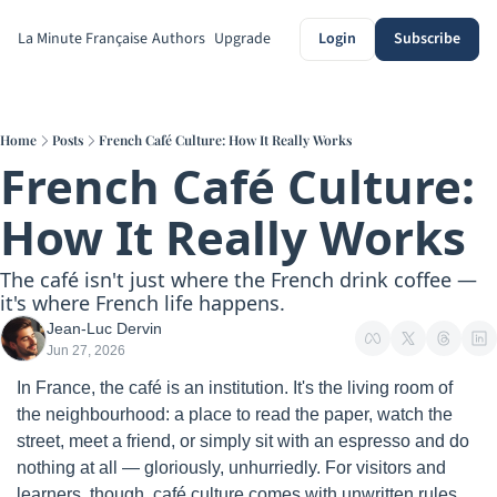
La Minute Française
Authors
Upgrade
Login
Subscribe
Home
Posts
French Café Culture: How It Really Works
French Café Culture: 
How It Really Works
The café isn't just where the French drink coffee — 
it's where French life happens.
Jean-Luc Dervin
Jun 27, 2026
In France, the café is an institution. It's the living room of 
the neighbourhood: a place to read the paper, watch the 
street, meet a friend, or simply sit with an espresso and do 
nothing at all — gloriously, unhurriedly. For visitors and 
learners, though, café culture comes with unwritten rules 