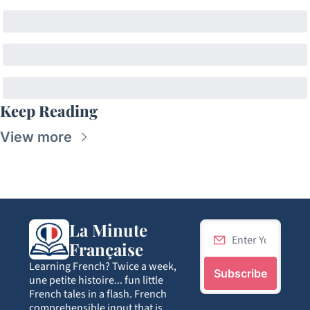
Keep Reading
View more
La Minute 
Française
Learning French? Twice a week, 
Subscribe
une petite histoire... fun little 
French tales in a flash. French 
comprehensible input that is 