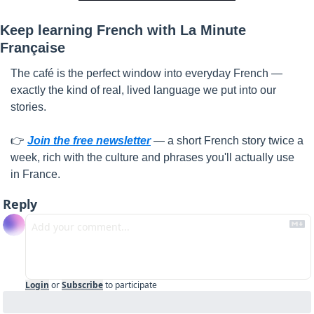
Keep learning French with La Minute 
Française
The café is the perfect window into everyday French — 
exactly the kind of real, lived language we put into our 
stories.
👉 
Join the free newsletter
 — a short French story twice a 
week, rich with the culture and phrases you'll actually use 
in France.
Reply
Login
or
Subscribe
to participate