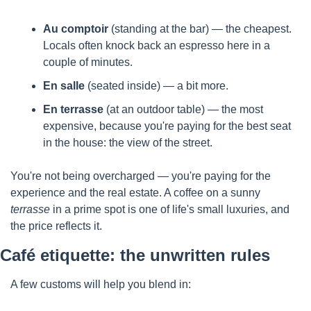
Au comptoir
 (standing at the bar) — the cheapest. 
Locals often knock back an espresso here in a 
couple of minutes.
En salle
 (seated inside) — a bit more.
En terrasse
 (at an outdoor table) — the most 
expensive, because you're paying for the best seat 
in the house: the view of the street.
You're not being overcharged — you're paying for the 
experience and the real estate. A coffee on a sunny 
terrasse
 in a prime spot is one of life's small luxuries, and 
the price reflects it.
Café etiquette: the unwritten rules
A few customs will help you blend in: