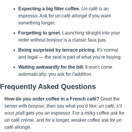
Expecting a big filter coffee.
Un café
 is an 
espresso. Ask for 
un café allongé
 if you want 
something longer.
Forgetting to greet.
 Launching straight into your 
order without 
bonjour
 is a classic faux pas.
Being surprised by terrace pricing.
 It's normal 
and legal — the seat is part of what you're buying.
Waiting awkwardly for the bill.
 It won't come 
automatically; you ask for 
l'addition
.
Frequently Asked Questions
How do you order coffee in a French café?
 Greet the 
server with 
bonjour
, then say what you'd like: 
un café, s'il 
vous plaît
 gets you an espresso. For a milky coffee ask for 
un café crème
, and for a longer, weaker coffee ask for 
un 
café allongé
.