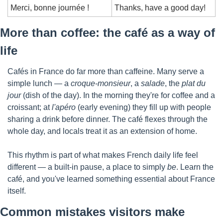
Merci, bonne journée !
Thanks, have a good day!
More than coffee: the café as a way of 
life
Cafés in France do far more than caffeine. Many serve a 
simple lunch — a 
croque-monsieur
, a 
salade
, the 
plat du 
jour
 (dish of the day). In the morning they're for coffee and a 
croissant; at 
l'apéro
 (early evening) they fill up with people 
sharing a drink before dinner. The café flexes through the 
whole day, and locals treat it as an extension of home.
This rhythm is part of what makes French daily life feel 
different — a built-in pause, a place to simply 
be
. Learn the 
café, and you've learned something essential about France 
itself.
Common mistakes visitors make