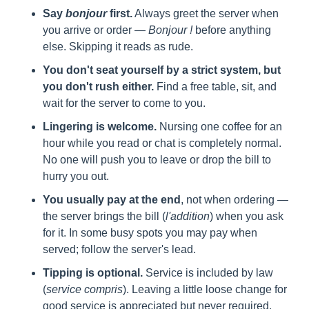
Say 
bonjour
 first.
 Always greet the server when 
you arrive or order — 
Bonjour !
 before anything 
else. Skipping it reads as rude.
You don't seat yourself by a strict system, but 
you don't rush either.
 Find a free table, sit, and 
wait for the server to come to you.
Lingering is welcome.
 Nursing one coffee for an 
hour while you read or chat is completely normal. 
No one will push you to leave or drop the bill to 
hurry you out.
You usually pay at the end
, not when ordering — 
the server brings the bill (
l'addition
) when you ask 
for it. In some busy spots you may pay when 
served; follow the server's lead.
Tipping is optional.
 Service is included by law 
(
service compris
). Leaving a little loose change for 
good service is appreciated but never required.