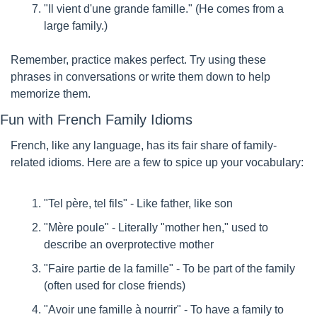
"Il vient d'une grande famille." (He comes from a 
large family.)
Remember, practice makes perfect. Try using these 
phrases in conversations or write them down to help 
memorize them.
Fun with French Family Idioms
French, like any language, has its fair share of family-
related idioms. Here are a few to spice up your vocabulary:
"Tel père, tel fils" - Like father, like son
"Mère poule" - Literally "mother hen," used to 
describe an overprotective mother
"Faire partie de la famille" - To be part of the family 
(often used for close friends)
"Avoir une famille à nourrir" - To have a family to 