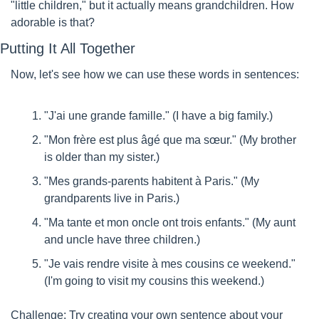
"little children," but it actually means grandchildren. How 
adorable is that?
Putting It All Together
Now, let's see how we can use these words in sentences:
"J'ai une grande famille." (I have a big family.)
"Mon frère est plus âgé que ma sœur." (My brother 
is older than my sister.)
"Mes grands-parents habitent à Paris." (My 
grandparents live in Paris.)
"Ma tante et mon oncle ont trois enfants." (My aunt 
and uncle have three children.)
"Je vais rendre visite à mes cousins ce weekend." 
(I'm going to visit my cousins this weekend.)
Challenge: Try creating your own sentence about your 