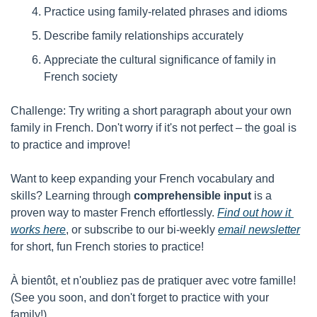
Practice using family-related phrases and idioms
Describe family relationships accurately
Appreciate the cultural significance of family in 
French society
Challenge: Try writing a short paragraph about your own 
family in French. Don't worry if it's not perfect – the goal is 
to practice and improve!
Want to keep expanding your French vocabulary and 
skills? Learning through 
comprehensible input
 is a 
proven way to master French effortlessly. 
Find out how it 
works here
, or subscribe to our bi-weekly 
email newsletter
for short, fun French stories to practice!
À bientôt, et n'oubliez pas de pratiquer avec votre famille! 
(See you soon, and don't forget to practice with your 
family!)