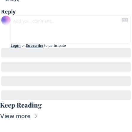
Reply
Login
or
Subscribe
to participate
Keep Reading
View more