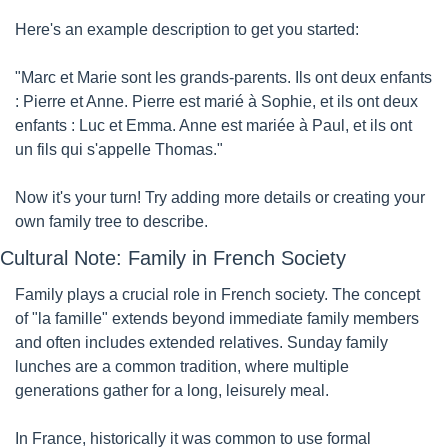
Here's an example description to get you started:
"Marc et Marie sont les grands-parents. Ils ont deux enfants 
: Pierre et Anne. Pierre est marié à Sophie, et ils ont deux 
enfants : Luc et Emma. Anne est mariée à Paul, et ils ont 
un fils qui s'appelle Thomas."
Now it's your turn! Try adding more details or creating your 
own family tree to describe.
Cultural Note: Family in French Society
Family plays a crucial role in French society. The concept 
of "la famille" extends beyond immediate family members 
and often includes extended relatives. Sunday family 
lunches are a common tradition, where multiple 
generations gather for a long, leisurely meal.
In France, historically it was common to use formal 