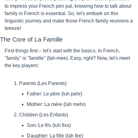
to impress your French pen pal, knowing how to talk about 
family in French is essential. So, let's embark on this 
linguistic journey and make those French family reunions a 
breeze!
The Core of La Famille
First things first – let's start with the basics. In French, 
"family" is "famille" (fah-mee). Easy, right? Now, let's meet 
the key players:
Parents (Les Parents)
Father: Le père (luh pehr)
Mother: La mère (lah mehr)
Children (Les Enfants)
Son: Le fils (luh fiss)
Daughter: La fille (lah fee)