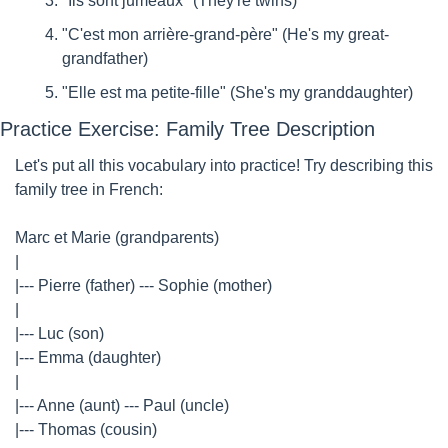
"Ils sont jumeaux" (They're twins)
"C'est mon arrière-grand-père" (He's my great-
grandfather)
"Elle est ma petite-fille" (She's my granddaughter)
Practice Exercise: Family Tree Description
Let's put all this vocabulary into practice! Try describing this 
family tree in French:
Marc et Marie (grandparents)
|
|--- Pierre (father) --- Sophie (mother)
|
|--- Luc (son)
|--- Emma (daughter)
|
|--- Anne (aunt) --- Paul (uncle)
|--- Thomas (cousin)