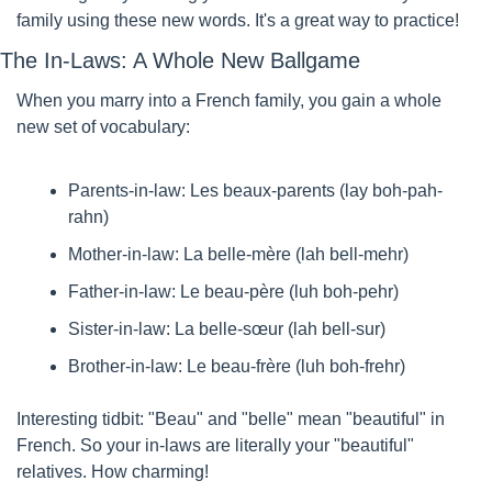
family using these new words. It's a great way to practice!
The In-Laws: A Whole New Ballgame
When you marry into a French family, you gain a whole 
new set of vocabulary:
Parents-in-law: Les beaux-parents (lay boh-pah-
rahn)
Mother-in-law: La belle-mère (lah bell-mehr)
Father-in-law: Le beau-père (luh boh-pehr)
Sister-in-law: La belle-sœur (lah bell-sur)
Brother-in-law: Le beau-frère (luh boh-frehr)
Interesting tidbit: "Beau" and "belle" mean "beautiful" in 
French. So your in-laws are literally your "beautiful" 
relatives. How charming!