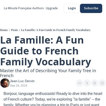
La Minute Française
Authors
Upgrade
Login
Subscribe
Home
Posts
La Famille: A Fun Guide to French Family Vocabulary
La Famille: A Fun 
Guide to French 
Family Vocabulary
Master the Art of Describing Your Family Tree in 
French
Jean-Luc Dervin
Sep 19, 2024
Bonjour, language enthusiasts! Ready to dive into the heart 
of French culture? Today, we're exploring "la famille" – the 
family. Whether you're planning a trip to Paris or just want 