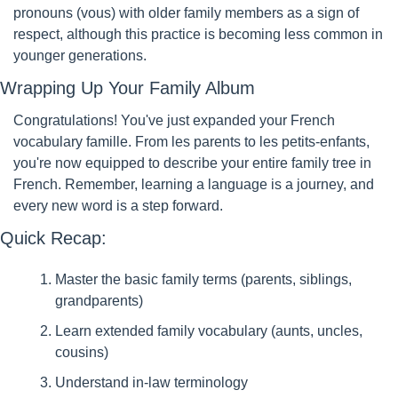
pronouns (vous) with older family members as a sign of 
respect, although this practice is becoming less common in 
younger generations.
Wrapping Up Your Family Album
Congratulations! You've just expanded your French 
vocabulary famille. From les parents to les petits-enfants, 
you're now equipped to describe your entire family tree in 
French. Remember, learning a language is a journey, and 
every new word is a step forward.
Quick Recap:
Master the basic family terms (parents, siblings, 
grandparents)
Learn extended family vocabulary (aunts, uncles, 
cousins)
Understand in-law terminology