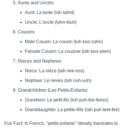
Aunts and Uncles
Aunt: La tante (lah tahnt)
Uncle: L'oncle (lohn-kluh)
Cousins
Male Cousin: Le cousin (luh koo-zahn)
Female Cousin: La cousine (lah koo-zeen)
Nieces and Nephews
Niece: La nièce (lah nee-ess)
Nephew: Le neveu (luh nuh-vuh)
Grandchildren (Les Petits-Enfants)
Grandson: Le petit-fils (luh puh-tee-feess)
Granddaughter: La petite-fille (lah puh-teet-fee)
Fun Fact: In French, "petits-enfants" literally translates to 