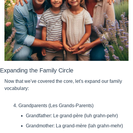
Expanding the Family Circle
Now that we've covered the core, let's expand our family 
vocabulary:
Grandparents (Les Grands-Parents)
Grandfather: Le grand-père (luh grahn-pehr)
Grandmother: La grand-mère (lah grahn-mehr)