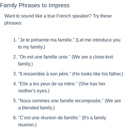
Family Phrases to Impress
Want to sound like a true French speaker? Try these 
phrases:
"Je te présente ma famille." (Let me introduce you 
to my family.)
"On est une famille unie." (We are a close-knit 
family.)
"Il ressemble à son père." (He looks like his father.)
"Elle a les yeux de sa mère." (She has her 
mother's eyes.)
"Nous sommes une famille recomposée." (We are 
a blended family.)
"C'est une réunion de famille." (It's a family 
reunion.)