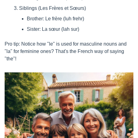
Siblings (Les Frères et Sœurs)
Brother: Le frère (luh frehr)
Sister: La sœur (lah sur)
Pro tip: Notice how "le" is used for masculine nouns and 
"la" for feminine ones? That's the French way of saying 
"the"!