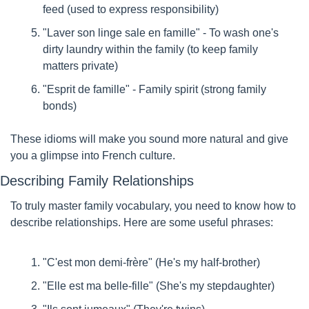
feed (used to express responsibility)
"Laver son linge sale en famille" - To wash one's 
dirty laundry within the family (to keep family 
matters private)
"Esprit de famille" - Family spirit (strong family 
bonds)
These idioms will make you sound more natural and give 
you a glimpse into French culture.
Describing Family Relationships
To truly master family vocabulary, you need to know how to 
describe relationships. Here are some useful phrases:
"C'est mon demi-frère" (He's my half-brother)
"Elle est ma belle-fille" (She's my stepdaughter)