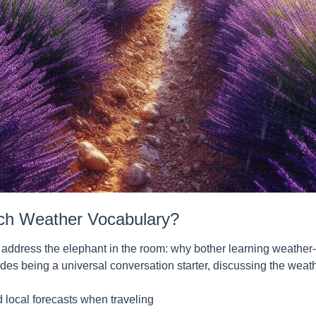
ch Weather Vocabulary?
s address the elephant in the room: why bother learning weather-
des being a universal conversation starter, discussing the weat
 local forecasts when traveling