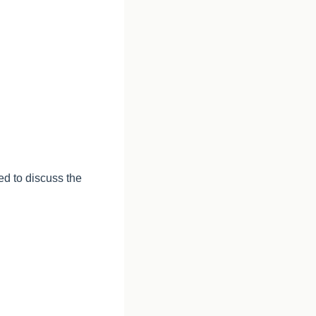
ed to discuss the 