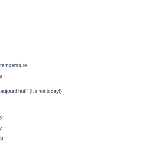
 temperature
e
aujourd'hui!" (It's hot today!)
ny
y
st