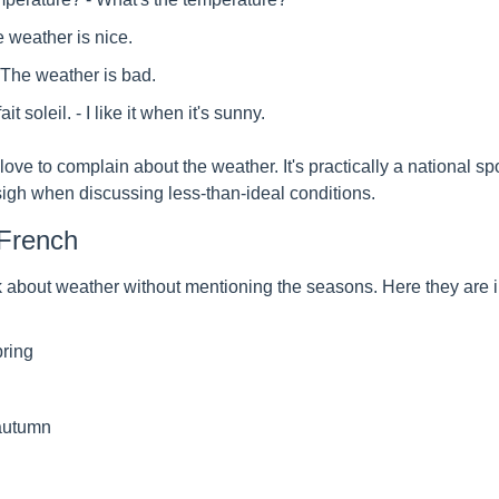
he weather is nice.
- The weather is bad.
it soleil. - I like it when it's sunny.
ove to complain about the weather. It's practically a national spor
 sigh when discussing less-than-ideal conditions.
French
lk about weather without mentioning the seasons. Here they are 
pring
/autumn