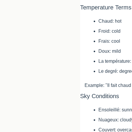
Temperature Terms
Chaud: hot
Froid: cold
Frais: cool
Doux: mild
La température:
Le degré: degre
Example: "Il fait chaud 
Sky Conditions
Ensoleillé: sun
Nuageux: cloud
Couvert: overca