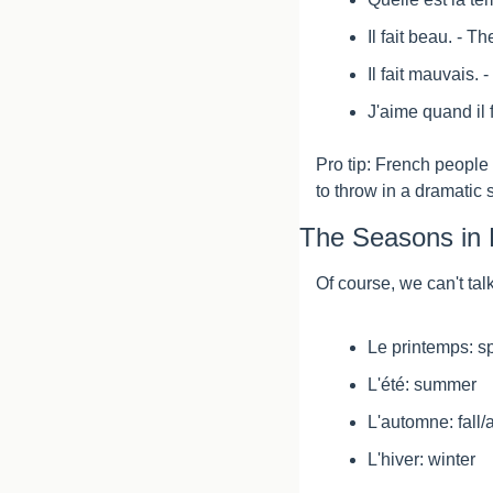
Il fait beau. - T
Il fait mauvais. 
J'aime quand il fa
Pro tip: French people l
to throw in a dramatic
The Seasons in 
Of course, we can't ta
Le printemps: s
L'été: summer
L'automne: fall
L'hiver: winter