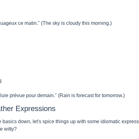
nuageux ce matin." (The sky is cloudy this morning.)
g
pluie prévue pour demain." (Rain is forecast for tomorrow.)
ther Expressions
 basics down, let's spice things up with some idiomatic expressio
e witty?