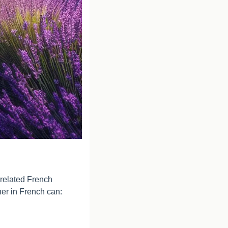
related French 
her in French can: