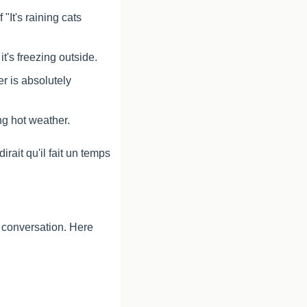
"It's raining cats 
it's freezing outside.
r is absolutely 
ing hot weather.
ait qu'il fait un temps 
 conversation. Here 