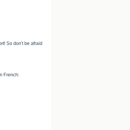
t! So don't be afraid 
in French: