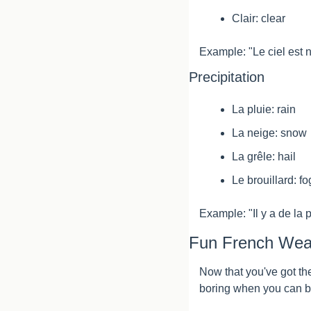
Clair: clear
Example: "Le ciel est 
Precipitation
La pluie: rain
La neige: snow
La grêle: hail
Le brouillard: fo
Example: "Il y a de la 
Fun French Wea
Now that you've got the
boring when you can b