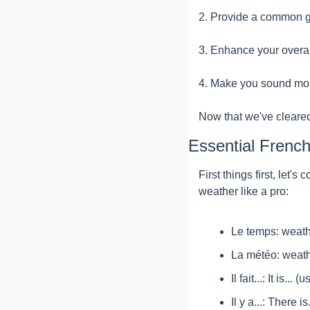
2. Provide a common gr
3. Enhance your overa
4. Make you sound more
Now that we've cleared 
Essential Frenc
First things first, let
weather like a pro:
Le temps: weat
La météo: weath
Il fait...: It is.
Il y a...: There 