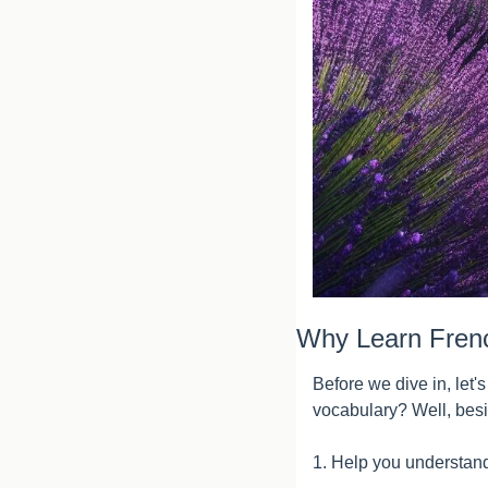
Why Learn Fren
Before we dive in, let'
vocabulary? Well, besi
1. Help you understand