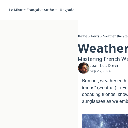
La Minute Française
Authors
Upgrade
Home
Posts
Weather the St
Weather
Mastering French We
Jean-Luc Dervin
Sep 26, 2024
Bonjour, weather enthus
temps" (weather) in Fr
speaking friends, know
sunglasses as we emba