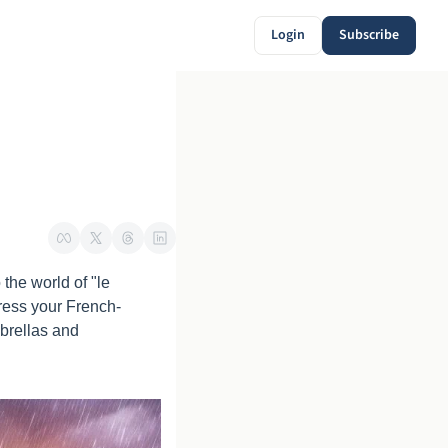
Login
Subscribe
he world of "le 
press your French-
brellas and 