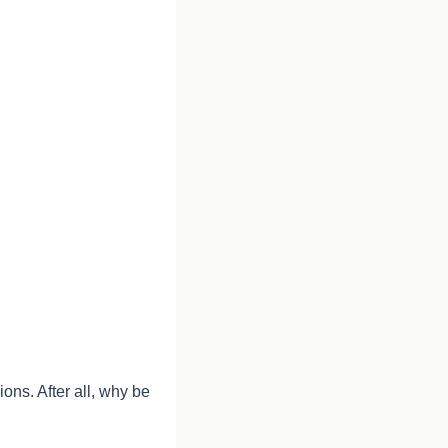
ns. After all, why be 