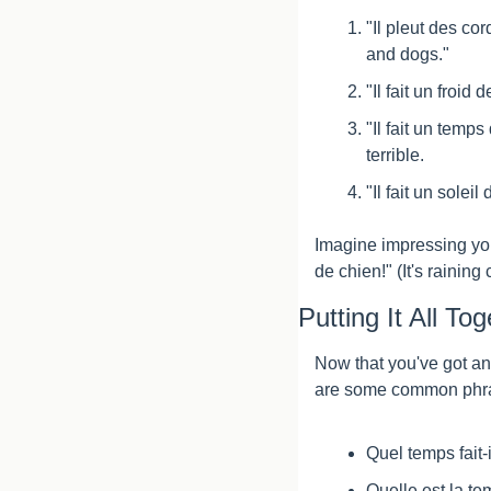
"Il pleut des cord
and dogs."
"Il fait un froid
"Il fait un temp
terrible.
"Il fait un solei
Imagine impressing your
de chien!" (It's raining
Putting It All To
Now that you've got an 
are some common phras
Quel temps fait-
Quelle est la t