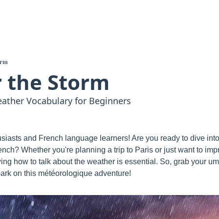
orm
 the Storm
ather Vocabulary for Beginners
iasts and French language learners! Are you ready to dive into t
ench? Whether you're planning a trip to Paris or just want to im
ing how to talk about the weather is essential. So, grab your um
rk on this météorologique adventure!