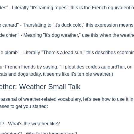
es" - Literally "It's raining ropes," this is the French equivalent of 
 de canard" - Translating to "It's duck cold," this expression means 
s de chien" - Meaning "It's dog weather," use this when the weathe
l de plomb" - Literally "There's a lead sun," this describes scorch
 French friends by saying, "Il pleut des cordes aujourd'hui, on dir
 cats and dogs today, it seems like it's terrible weather!)
gether: Weather Small Talk
arsenal of weather-related vocabulary, let's see how to use it in
es to get you started:
il? - What's the weather like?
empérature? - What's the temperature?