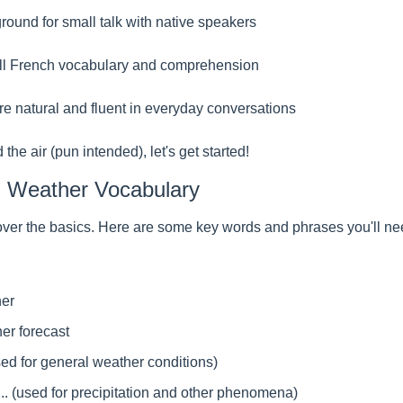
ound for small talk with native speakers
ll French vocabulary and comprehension
 natural and fluent in everyday conversations
the air (pun intended), let's get started!
h Weather Vocabulary
's cover the basics. Here are some key words and phrases you'll ne
her
er forecast
.. (used for general weather conditions)
is... (used for precipitation and other phenomena)