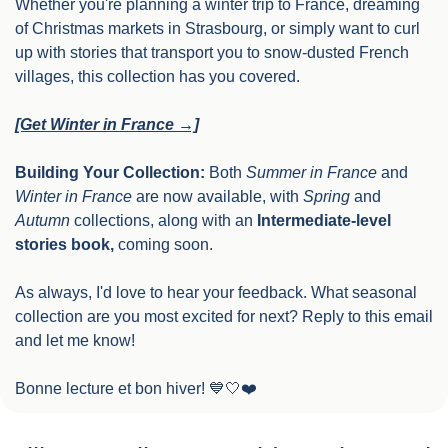
Whether you're planning a winter trip to France, dreaming 
of Christmas markets in Strasbourg, or simply want to curl 
up with stories that transport you to snow-dusted French 
villages, this collection has you covered.
[Get Winter in France →]
Building Your Collection:
 Both 
Summer in France
 and 
Winter in France
 are now available, with 
Spring
 and 
Autumn
 collections, along with an 
Intermediate-level 
stories book,
 coming soon. 
As always, I'd love to hear your feedback. What seasonal 
collection are you most excited for next? Reply to this email 
and let me know!
Bonne lecture et bon hiver! 
💙
🤍
❤️