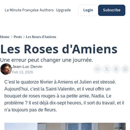
La Minute Française
Authors
Upgrade
Login
Subscribe
Home
Posts
Les Roses d'Amiens
Les Roses d'Amiens
Une erreur peut changer une journée.
Jean-Luc Dervin
Feb 13, 2026
C'est le quatorze février à Amiens et Julien est stressé. 
Aujourd'hui, c'est la Saint-Valentin, et il veut offrir un 
bouquet de roses rouges à sa petite amie, Nadia. Le 
problème ? Il est déjà dix-sept heures, il sort du travail, et il 
n'a toujours pas de fleurs.