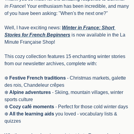
in France
! Your enthusiasm has been incredible, and many 
of you have been asking: "When's the next one?"
Well, I have exciting news: 
Winter in France: Short 
Stories for French Beginners
 is now available in the La 
Minute Française Shop!
This cozy collection features 15 enchanting winter stories 
from our newsletter archives, complete with:
❄️ 
Festive French traditions
 - Christmas markets, galette 
des rois, Chandeleur crêpes
❄️ 
Alpine adventures
 - Skiing, mountain villages, winter 
sports culture
❄️ 
Cozy café moments
 - Perfect for those cold winter days
❄️ 
All the learning aids
 you loved - vocabulary lists & 
quizzes