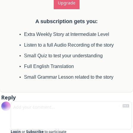
Upgrade
A subscription gets you
:
Extra Weekly Story at Intermediate Level
Listen to a full Audio Recording of the story
Small Quiz to test your understanding
Full English Translation
Small Grammar Lesson related to the story
Reply
Login
or
Subscribe
to participate