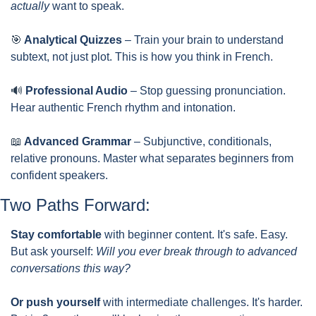
actually
 want to speak.
🎯
 Analytical Quizzes
 – Train your brain to understand 
subtext, not just plot. This is how you think in French.
🔊
 Professional Audio
 – Stop guessing pronunciation. 
Hear authentic French rhythm and intonation.
📖
 Advanced Grammar
 – Subjunctive, conditionals, 
relative pronouns. Master what separates beginners from 
confident speakers.
Two Paths Forward:
Stay comfortable
 with beginner content. It's safe. Easy. 
But ask yourself: 
Will you ever break through to advanced 
conversations this way?
Or push yourself
 with intermediate challenges. It's harder. 