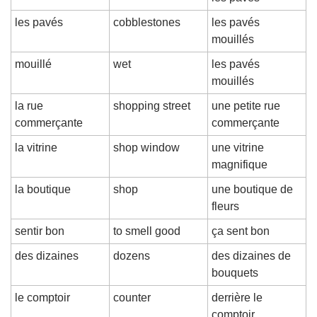
les pavés
cobblestones
les pavés 
mouillés
mouillé
wet
les pavés 
mouillés
la rue 
shopping street
une petite rue 
commerçante
commerçante
la vitrine
shop window
une vitrine 
magnifique
la boutique
shop
une boutique de 
fleurs
sentir bon
to smell good
ça sent bon
des dizaines
dozens
des dizaines de 
bouquets
le comptoir
counter
derrière le 
comptoir