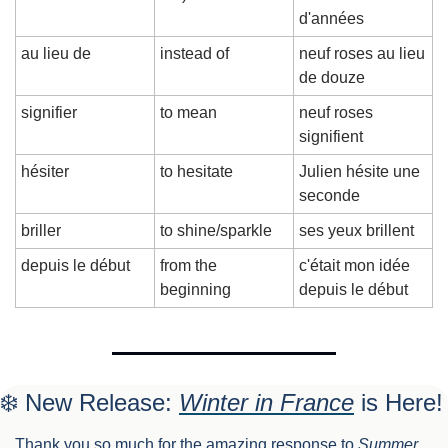
d'années
au lieu de
instead of
neuf roses au lieu 
de douze
signifier
to mean
neuf roses 
signifient
hésiter
to hesitate
Julien hésite une 
seconde
briller
to shine/sparkle
ses yeux brillent
depuis le début
from the 
c'était mon idée 
beginning
depuis le début
❄️ New Release: 
Winter in France
 is Here!
Thank you so much for the amazing response to 
Summer 