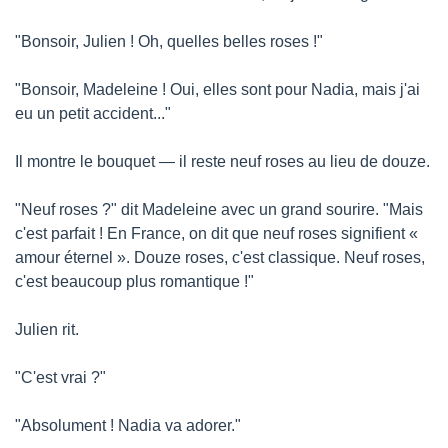
"Bonsoir, Julien ! Oh, quelles belles roses !"
"Bonsoir, Madeleine ! Oui, elles sont pour Nadia, mais j'ai 
eu un petit accident..."
Il montre le bouquet — il reste neuf roses au lieu de douze.
"Neuf roses ?" dit Madeleine avec un grand sourire. "Mais 
c'est parfait ! En France, on dit que neuf roses signifient « 
amour éternel ». Douze roses, c'est classique. Neuf roses, 
c'est beaucoup plus romantique !"
Julien rit.
"C'est vrai ?"
"Absolument ! Nadia va adorer."